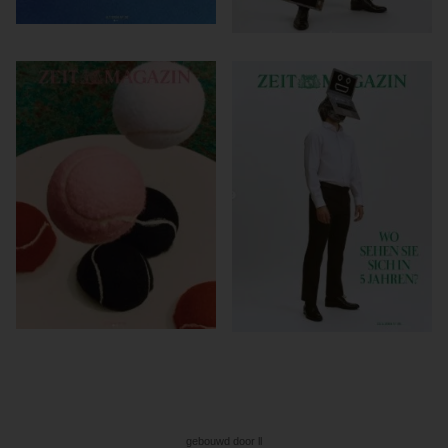
gebouwd door ll