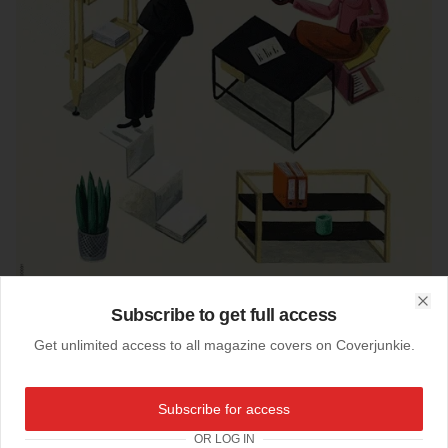
Subscribe to get full access
Clo
Get unlimited access to all magazine covers on Coverjunkie.
03-04-2014
Subscribe for access
Zeit Magazine (Germany)
OR LOG IN
Newest
Zeit Magazin