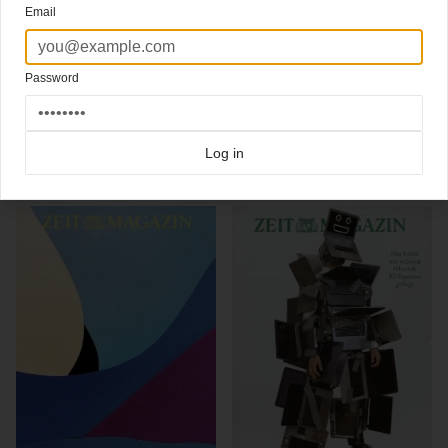
Email
artwork Pieter van Eenoge
Editor in chief:
Christoph Amend
Creative director:
Mirko Borsche
Password
Click here for more
best of the rest
covers on Coverjunkie
Click here for more
highlight covers 2014
covers on Coverjunkie
Click here for more
Zeit Magazin
covers on Coverjunkie
Log in
more from
zeit magazin