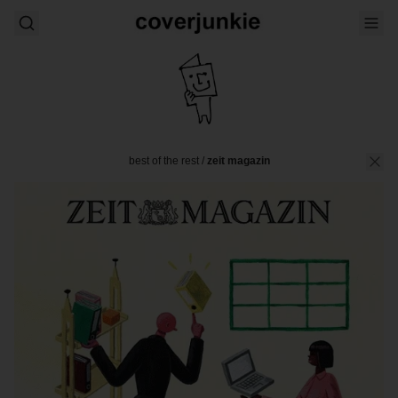
best of the rest
/
zeit magazin