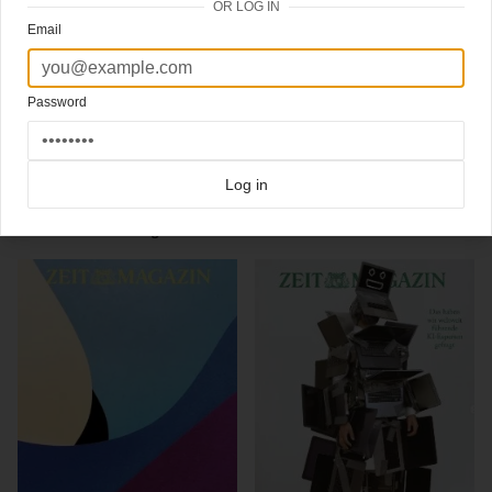
OR LOG IN
– Cover 1: Petra Collins (Jacke von Saint Laurent by Anthony Vaccarello, Leggings
Email
von Wolford)
– Cover 2: Petra Collins (Kleid von Gucci, Pullover und Leggings von Wolford)
#Creativedirector
@mirkoborsche
Password
#editorinchief
@christophamend
Click here for more
best of the rest
covers on Coverjunkie
Click here for more
Zeit Magazin
covers on Coverjunkie
Log in
more from
zeit magazin