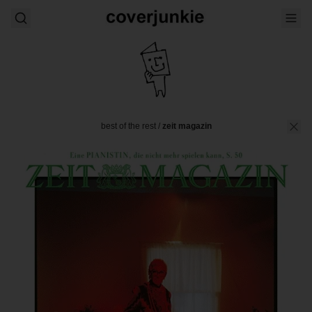
best of the rest
/
zeit magazin