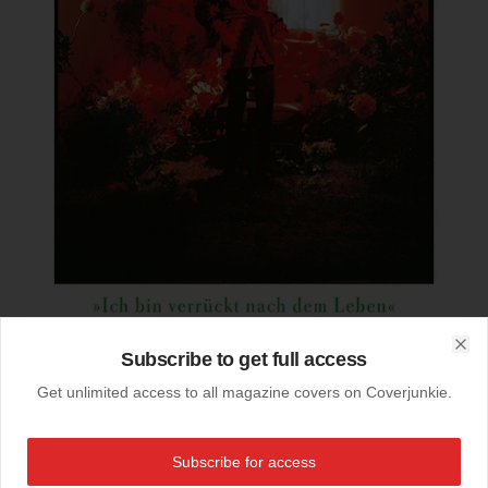
Subscribe to get full access
Clo
Get unlimited access to all magazine covers on Coverjunkie.
11-10-2019
Zeit Magazin (Germany)
Subscribe for access
Last months cover
@zeitmagazin
(Germany)