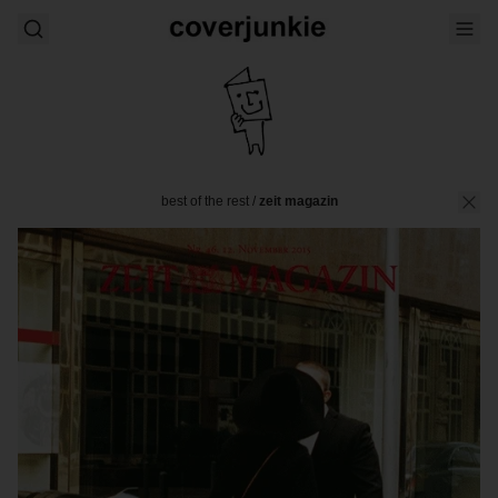
best of the rest
/
zeit magazin