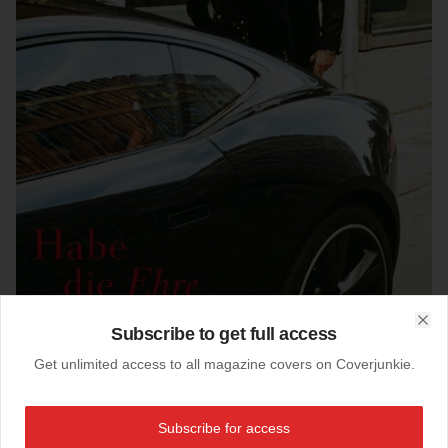
Subscribe to get full access
Clo
Get unlimited access to all magazine covers on Coverjunkie.
22-11-2015
Zeit Magazin (Germany)
Subscribe for access
Newest cover
Zeit
magazine from Germany