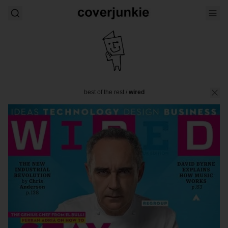
best of the rest
/
wired