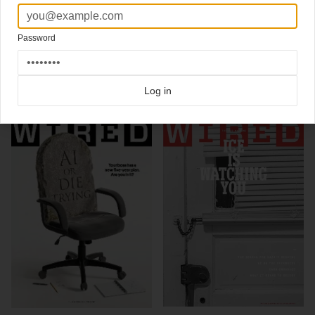
Editor David Rowan
Art director Andrew Diprose
Password
Click here for more
best of the rest
covers on Coverjunkie
Click here for more
Wired
covers on Coverjunkie
Log in
more from
wired