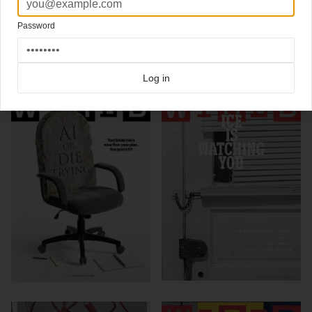
Design Director David Moretti
Password
Click here for more
best of the rest
covers on Coverjunkie
Click here for more
Wired
covers on Coverjunkie
more from
wired
Log in