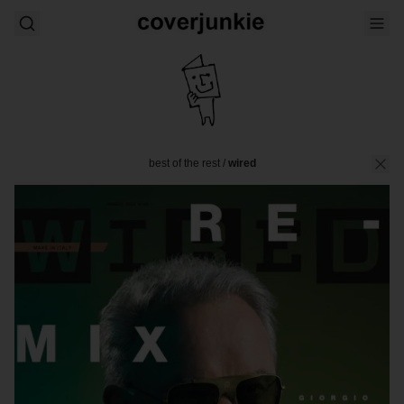
best of the rest
/
wired