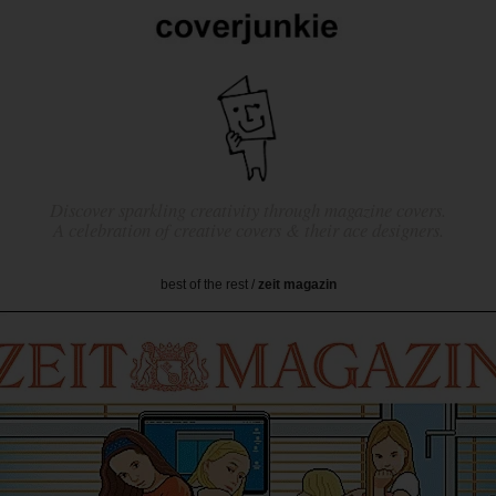
Discover sparkling creativity through magazine covers.
A celebration of creative covers & their ace designers.
best of the rest
/
zeit magazin