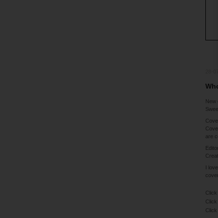
28-0
Who
New 
Sweet
Cover
Cover
are c
Edito
Creat
I lov
cover
Click
Click
Click