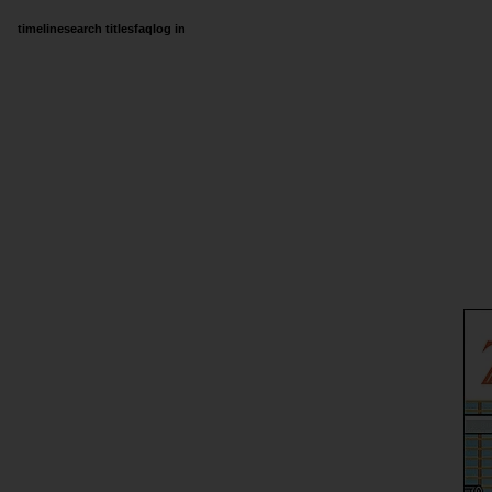
timeline
search titles
faq
log in