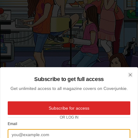
Subscribe to get full access
Clo
Get unlimited access to all magazine covers on Coverjunkie.
Subscribe for access
OR LOG IN
Email