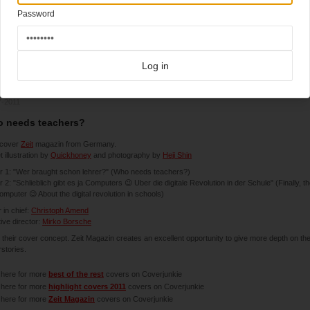
Password
Log in
7-2011
 needs teachers?
cover
Zeit
magazin from Germany.
 illustration by
Quickhoney
and photography by
Heji Shin
 1: "Wer braught schon lehrer?" (Who needs teachers?)
 2: "Schlieblich gibt es ja Computers 😉 Uber die digitale Revolution in der Schule" (Finally, t
omputer 😉 About the digital revolution in schools)
r in chief:
Christoph Amend
ive director:
Mirko Borsche
e their cover concept. Zeit Magazin creates an excellent opportunity to give more depth on the
stories.
 here for more
best of the rest
covers on Coverjunkie
 here for more
highlight covers 2011
covers on Coverjunkie
 here for more
Zeit Magazin
covers on Coverjunkie