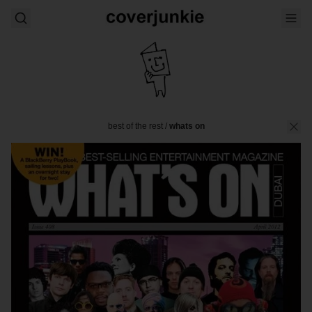
best of the rest
/
whats on