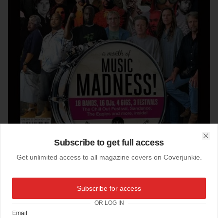
Subscribe to get full access
Clo
Get unlimited access to all magazine covers on Coverjunkie.
29-03-2012
Subscribe for access
Whats On (Dubai)
OR LOG IN
This cool Music Madness cover winks to Sgt. Pepper.
Email
Designed by Olga Petroff