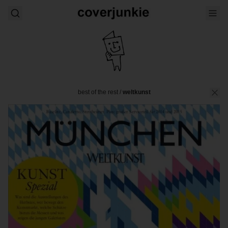
best of the rest
/
weltkunst