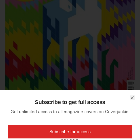
Subscribe to get full access
Clo
Get unlimited access to all magazine covers on Coverjunkie.
07-10-2014
Weltkunst (Germany)
Subscribe for access