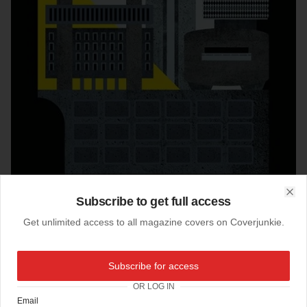
Subscribe to get full access
Clo
Get unlimited access to all magazine covers on Coverjunkie.
25-05-2017
Subscribe for access
Washington Post Mag (US)
OR LOG IN
next weekends cover
Washington Post Magazin
e
Email