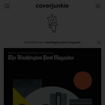
best of the rest
/
washington post magazine