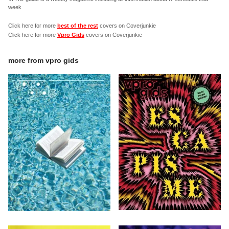
week
Click here for more
best of the rest
covers on Coverjunkie
Click here for more
Vpro Gids
covers on Coverjunkie
more from
vpro gids