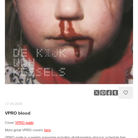
17-09-2009
VPRO blood
Cover
VPRO guide
More great VPRO covers
here
VPRO guide is a weekly magazine including all information about tv schedule that