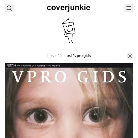
best of the rest
/
vpro gids