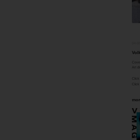
04-0
Vol
Cov
Art d
Click
Click
mor