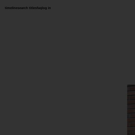
timeline
search titles
faq
log in