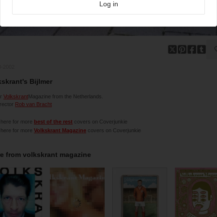
Log in
8-2002
kskrant's Bijlmer
er
Volkskrant
Magazine from the Netherlands.
irector
Rob van Bracht
 here for more
best of the rest
covers on Coverjunkie
 here for more
Volkskrant Magazine
covers on Coverjunkie
e from
volkskrant magazine