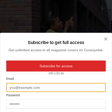
Subscribe to get full access
Clo
Get unlimited access to all magazine covers on Coverjunkie.
Subscribe for access
OR LOG IN
Email
Password