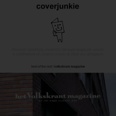
Discover sparkling creativity through magazine covers.
A celebration of creative covers & their ace designers.
best of the rest
/
volkskrant magazine