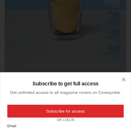
Subscribe to get full access
Clo
Get unlimited access to all magazine covers on Coverjunkie.
24-09-2017
Subscribe for access
Volkskrant Magazine (Netherlands)
OR LOG IN
Cover
Volkskrant Magazine
Email
Photography
Monique Broring