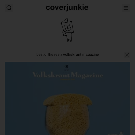
best of the rest
/
volkskrant magazine