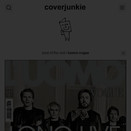
best of the rest
/
luomo vogue