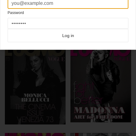
Click here for more
best of the rest
covers on Coverjunkie
Password
Click here for more
highlight covers 2011
covers on Coverjunkie
Click here for more
Luomo Vogue
covers on Coverjunkie
more from
luomo vogue
Log in