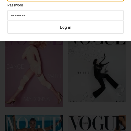
Click here for more
highlight covers 2018
covers on Coverjunkie
Password
Click here for more
Vogue
covers on Coverjunkie
more from
vogue
Log in