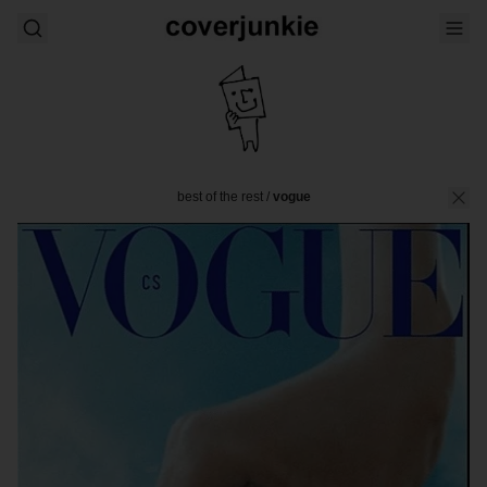
best of the rest
/
vogue