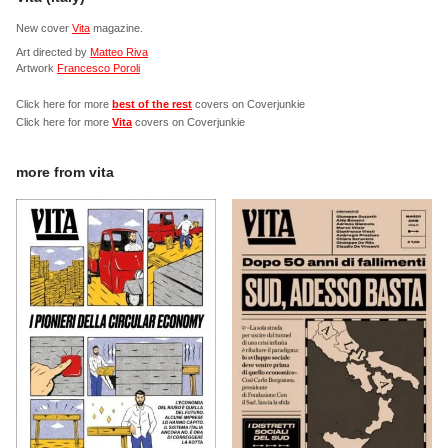
New cover
Vita
magazine.
Art directed by
Matteo Riva
Artwork
Francesco Poroli
Click here for more
best of the rest
covers on Coverjunkie
Click here for more
Vita
covers on Coverjunkie
more from
vita