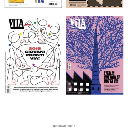
gebouwd door ll