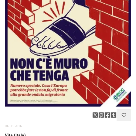
04-03-2016
Vita (Italy)