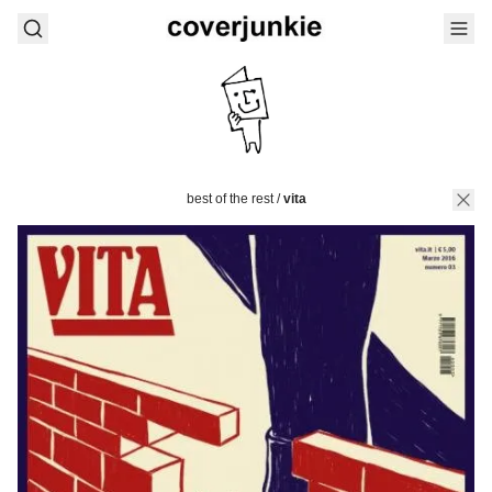
best of the rest
/
vita