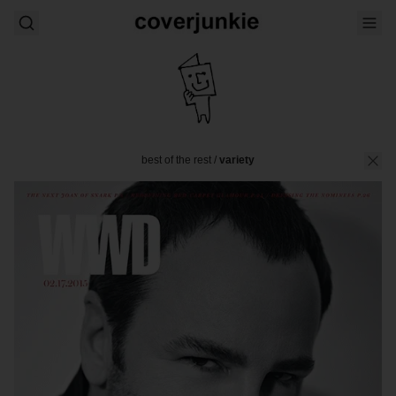
best of the rest
/
variety