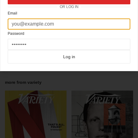
Tom Ford photographed by Nigel Parry.
OR LOG IN
Creative Director / Chris Mihal
Email
Art Director / Chuck Kerr
Art Director / Cheyne Gateley
Designer / Kevin Begovich
Designer / Vanessa Morsse
Password
Designer / Sahar Vahidi
Director of Photography / Bailey Franklin
Photo Editor / Michelle Hauf
Web Photo Editor / Daniel Doperalski
Log in
Click here for more
best of the rest
covers on Coverjunkie
Click here for more
Variety
covers on Coverjunkie
more from
variety