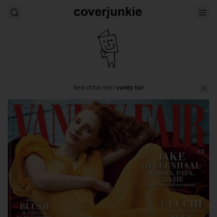
best of the rest
/
vanity fair