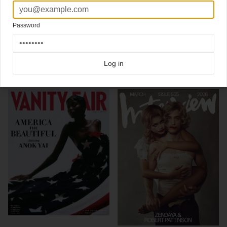
Photographed by Annie Leibovitz
New cover
Vanity Fair Italian edition
Creative Director
Devin Pedzwater
Password
Click here for more
best of the rest
covers on Coverjunkie
Click here for more
Vanity Fair
covers on Coverjunkie
Log in
more from
vanity fair