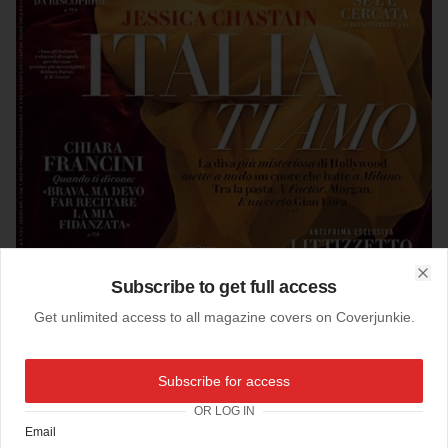
Subscribe to get full access
Clo
Get unlimited access to all magazine covers on Coverjunkie.
14-11-2014
Subscribe for access
Vanity Fair (Italy)
OR LOG IN
Email
Jessica Chastain, star of the new film Interstellar, on the cover of Vanity Fair Italia.