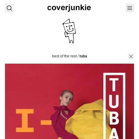
best of the rest
/
tuba