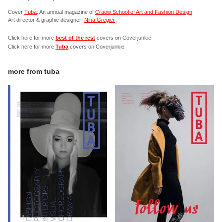
Cover
Tuba
: An annual magazine of
Craow School of Art and Fashion Design
Art director & graphic designer:
Nina Gregier
Click here for more
best of the rest
covers on Coverjunkie
Click here for more
Tuba
covers on Coverjunkie
more from
tuba