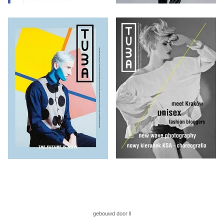
gebouwd door ll