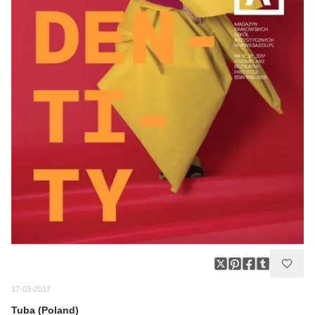
17-03-2017
Tuba (Poland)