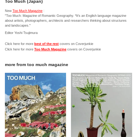
Too Much (Japan)
New
Too Much Magazine
:
"Too Much: Magazine of Romantic Geography. *It's an English language magazine
about artists, photographers, architects and researchers thinking about structures
and landscapes."
Editor Yoshi Tsujimura
Click here for more
best of the rest
covers on Coverjunkie
Click here for more
Too Much Magazine
covers on Coverjunkie
more from
too much magazine