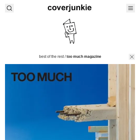
best of the rest
/
too much magazine