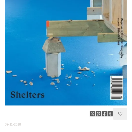
09-11-2018