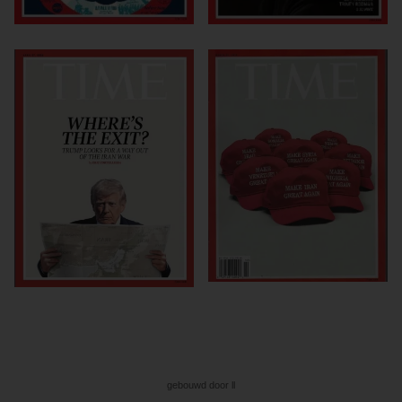
gebouwd door ll