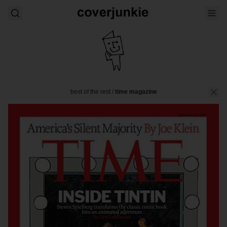
best of the rest
/
time magazine