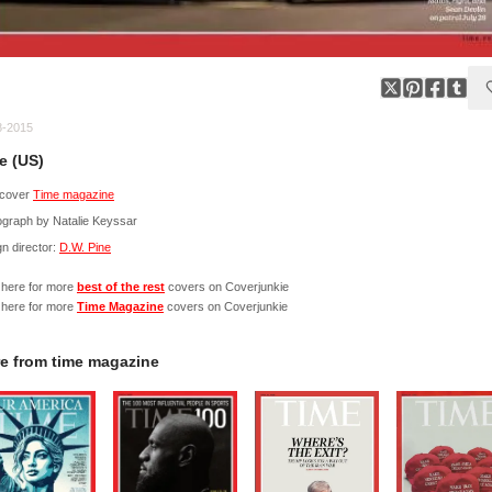
8-2015
e (US)
cover
Time magazine
ograph by Natalie Keyssar
n director:
D.W. Pine
 here for more
best of the rest
covers on Coverjunkie
 here for more
Time Magazine
covers on Coverjunkie
e from
time magazine