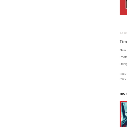
13-0
Tim
New 
Phot
Desig
Click
Click
mor