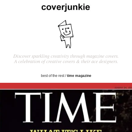
Discover sparkling creativity through magazine covers.
A celebration of creative covers & their ace designers.
best of the rest
/
time magazine