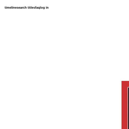
timeline
search titles
faq
log in