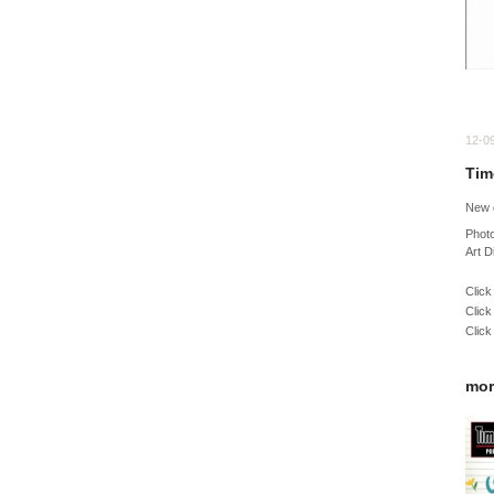
12-0
Tim
New 
Phot
Art D
Click
Click
Click
mor