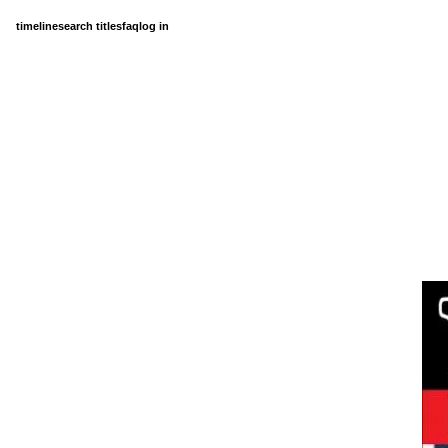
timeline
search titles
faq
log in