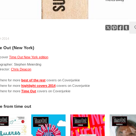
9-2014
e Out (New York)
cover
Time Out New York edition
ographer: Stephen Meierding
irector:
Chris Deacon
 here for more
best of the rest
covers on Coverjunkie
 here for more
highlight covers 2014
covers on Coverjunkie
 here for more
Time Out
covers on Coverjunkie
e from
time out