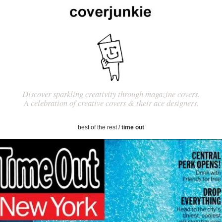
Discover sparkling creativity through magazine covers.
A celebration of creative covers & their ace designers.
best of the rest
/
time out