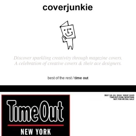
Discover sparkling creativity through magazine covers.
A celebration of creative covers & their ace designers.
best of the rest
/
time out