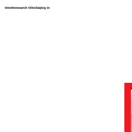
timeline
search titles
faq
log in