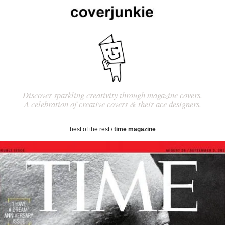
Discover sparkling creativity through magazine covers.
A celebration of creative covers & their ace designers.
best of the rest
/
time magazine