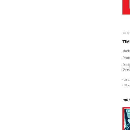
16-0
TIM
Marti
Phot
Desig
Direc
Click
Click
mor