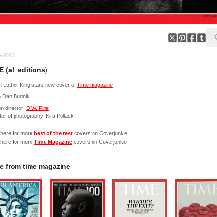
8-2013
E (all editions)
n Luther King stars new cover of
Time magazine
o Dan Budnik
n director:
D.W. Pine
tor of photography: Kira Pollack
 here for more
best of the rest
covers on Coverjunkie
 here for more
Time Magazine
covers on Coverjunkie
e from
time magazine