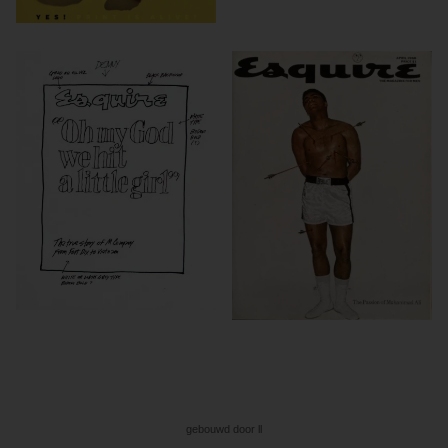
gebouwd door ll