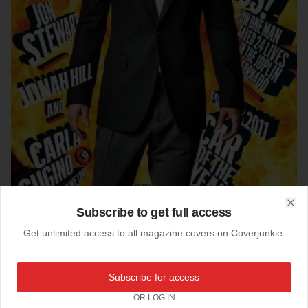
Subscribe to get full access
Clo
Get unlimited access to all magazine covers on Coverjunkie.
Subscribe for access
16-09-2011
Timberlake (1)
OR LOG IN