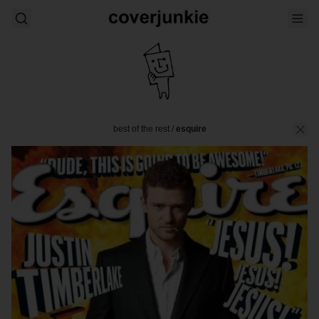
best of the rest
/
esquire