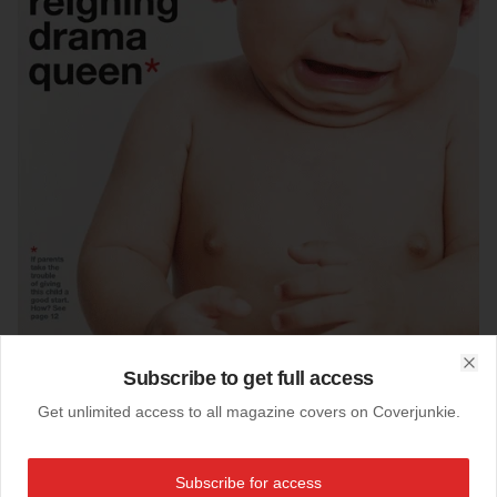
Subscribe to get full access
Clo
Get unlimited access to all magazine covers on Coverjunkie.
22-08-2013
Thursday Magazine (Oman)
2 reject cover designs from
Thursday Magazine:
Subscribe for access