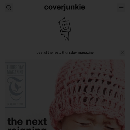
best of the rest
/
thursday magazine