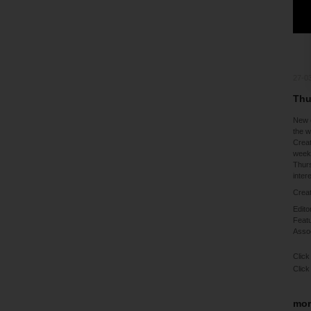
27-0
Thu
New 
the 
Creat
weeke
Thurs
inter
Creat
Edito
Featu
Assoc
Click
Click
mor