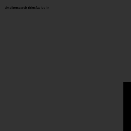
timeline
search titles
faq
log in