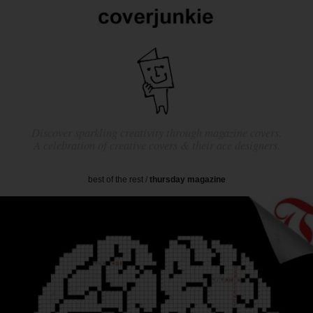
Discover sparkling creativity through magazine covers.
A celebration of creative covers & their ace designers.
best of the rest
/
thursday magazine