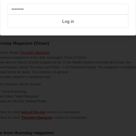
Log in
3-2014
rsday Magazine (Oman)
cover design
Thursday Magazine:
weekend supplement of the daily newspaper Times of Oman.
ive director Adonis Durado explains to me: In the Middle Eastern countries like Oman, the
nd holidays fall on Thursday and Friday — not Saturday/Sunday. The magazine is publishe
day hence its name. The content is of general
est topics ideal for a weekend read.
ive Director: Adonis Durado
r: Scott Armstrong
re Editor: Swati Dasgupta
iate Art Director: Waleed Rabin
 here for more
best of the rest
covers on Coverjunkie
 here for more
Thursday Magazine
covers on Coverjunkie
e from
thursday magazine