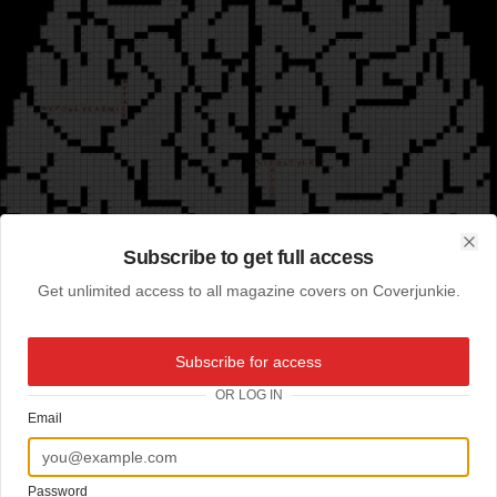
Subscribe to get full access
Clo
Get unlimited access to all magazine covers on Coverjunkie.
Subscribe for access
OR LOG IN
Email
Password