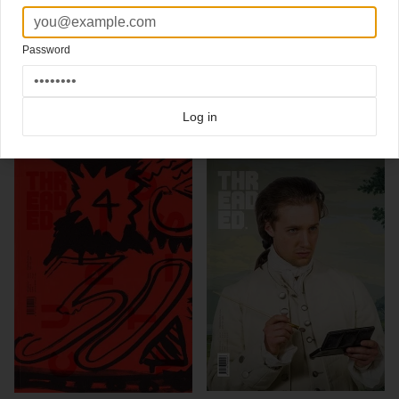
Threaded magazine:
"a collaborative design publication that establishes a creative
platform to offer insights into best practice across the creative industries and bridge
the gap between recognised and emerging practice."
Password
Click here for more
best of the rest
covers on Coverjunkie
Click here for more
Threaded
covers on Coverjunkie
Log in
more from
threaded