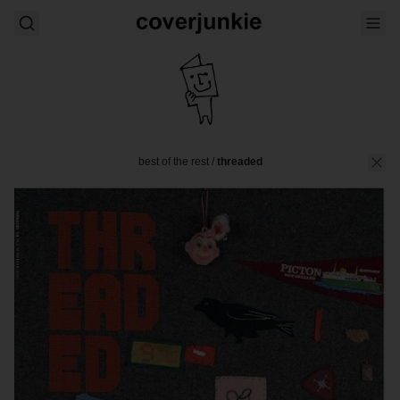
best of the rest
/
threaded