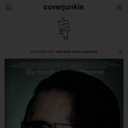
best of the rest
/
new york times magazine