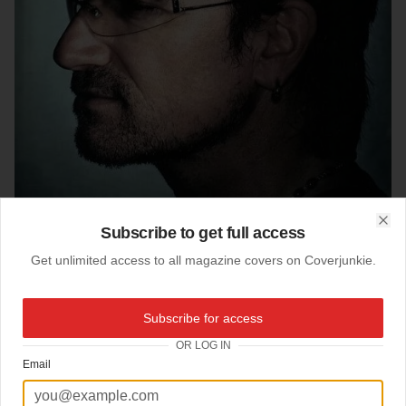
Subscribe to get full access
Clo
Get unlimited access to all magazine covers on Coverjunkie.
Subscribe for access
OR LOG IN
18-09-2005
Email
The Statesman
Bono stars this great cover
New York Times Magazine
: "The Statesman"