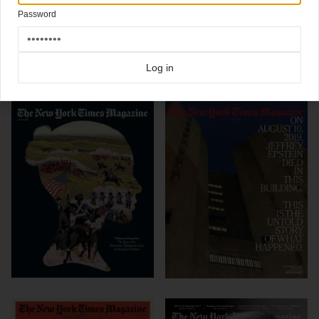
Design director:
Arem Duplessis
Password
Click here for more
best of the rest
covers on Coverjunkie
Click here for more
New York Times Magazine
covers on Coverjunkie
Log in
more from
new york times magazine