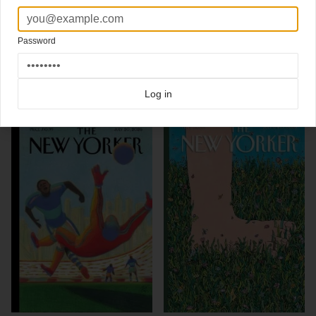
Artwork by
Barry Blitt
Read here about this cover
New cover
The New Yorker
.
Password
Click here for more
best of the rest
covers on Coverjunkie
Click here for more
New Yorker
covers on Coverjunkie
Log in
more from
new yorker