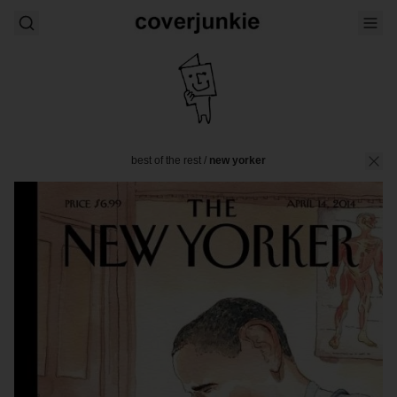
best of the rest
/
new yorker