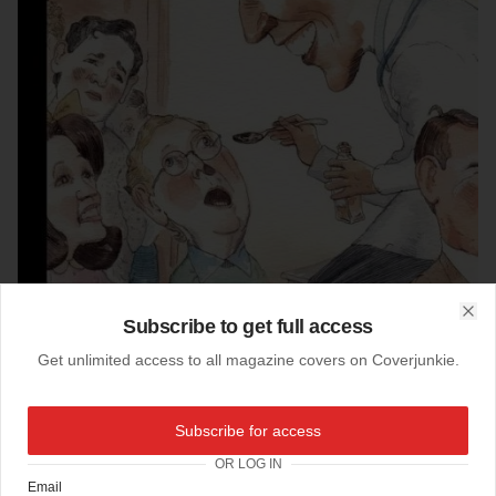
Subscribe to get full access
Clo
Get unlimited access to all magazine covers on Coverjunkie.
Subscribe for access
07-04-2014
The New Yorker (US)
OR LOG IN
Email