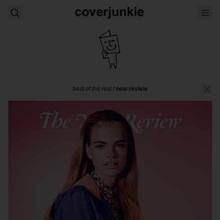
best of the rest
/
new review