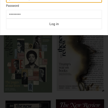
Password
Click here for more
best of the rest
covers on Coverjunkie
Click here for more
New Review
covers on Coverjunkie
more from
new review
Log in