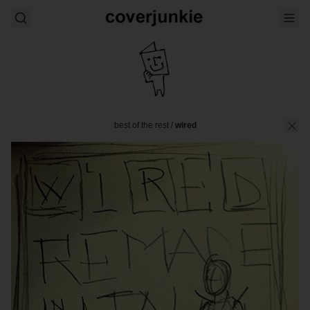
best of the rest
/
wired