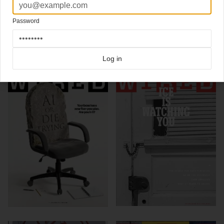
Photography
Joe Pugliese
Password
Click here for more
best of the rest
covers on Coverjunkie
Click here for more
Wired
covers on Coverjunkie
Log in
more from
wired