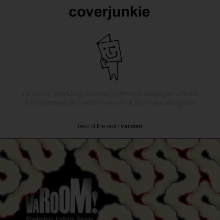
Discover sparkling creativity through magazine covers.
A celebration of creative covers & their ace designers.
best of the rest
/
varoom