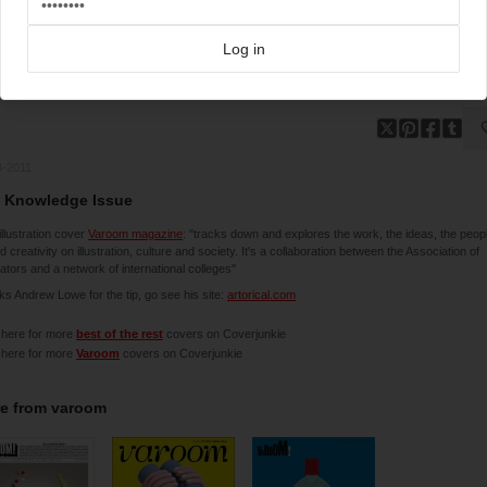
Log in
4-2011
 Knowledge Issue
illustration cover
Varoom magazine
: "tracks down and explores the work, the ideas, the peop
d creativity on illustration, culture and society. It's a collaboration between the Association of
trators and a network of international colleges"
s Andrew Lowe for the tip, go see his site:
artorical.com
 here for more
best of the rest
covers on Coverjunkie
 here for more
Varoom
covers on Coverjunkie
e from
varoom