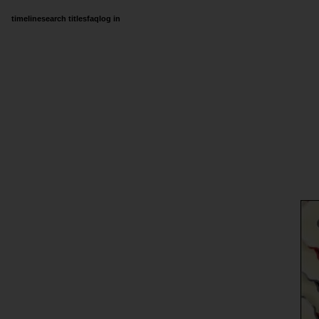
timeline
search titles
faq
log in