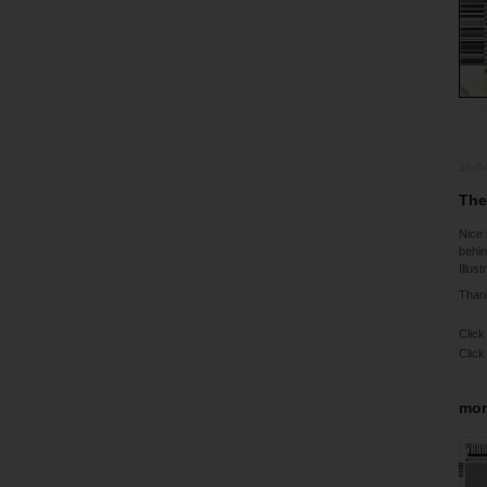
19-0
The
Nice 
behin
Illus
Thank
Click
Click
mor