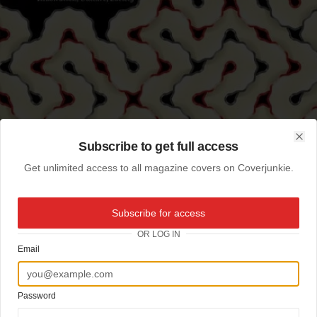
Subscribe to get full access
Clo
Get unlimited access to all magazine covers on Coverjunkie.
Subscribe for access
OR LOG IN
Email
Password