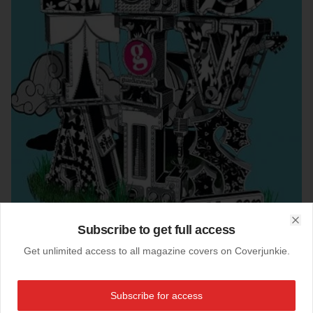
Subscribe to get full access
Clo
Get unlimited access to all magazine covers on Coverjunkie.
Subscribe for access