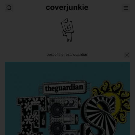
best of the rest
/
guardian