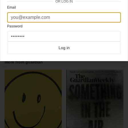
OR LOG IN
14-06-2012
Email
the Guardian Guide (UK)
Ace illustration by
Stephan Walter (see the best stuff overthere)
Password
Great type cover saturdays's
The Guardian Guide section,
art director Sara
Ramsbottom: "The Festivals Issue"
Click here for more
best of the rest
covers on Coverjunkie
Log in
Click here for more
Guardian
covers on Coverjunkie
more from
guardian