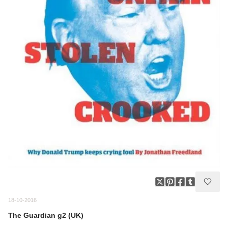
18-10-2016
The Guardian g2 (UK)