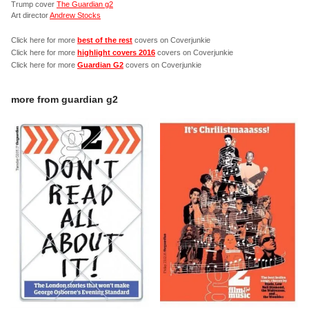
Trump cover
The Guardian g2
Art director
Andrew Stocks
Click here for more
best of the rest
covers on Coverjunkie
Click here for more
highlight covers 2016
covers on Coverjunkie
Click here for more
Guardian G2
covers on Coverjunkie
more from
guardian g2