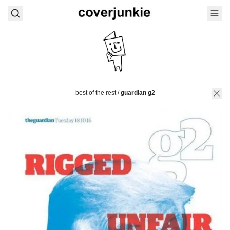
best of the rest
/
guardian g2