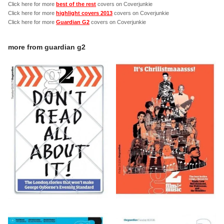
Click here for more
best of the rest
covers on Coverjunkie
Click here for more
highlight covers 2013
covers on Coverjunkie
Click here for more
Guardian G2
covers on Coverjunkie
more from
guardian g2