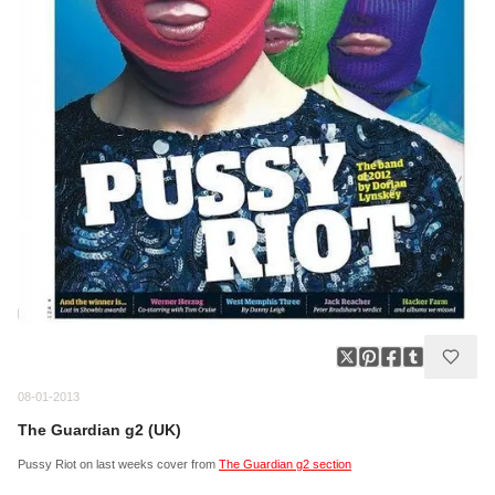
08-01-2013
The Guardian g2 (UK)
Pussy Riot on last weeks cover from
The Guardian g2 section