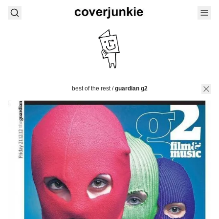
best of the rest
/
guardian g2