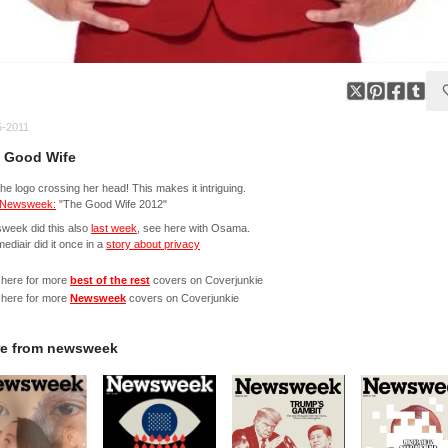
5-2011
 Good Wife
the logo crossing her head! This makes it intriguing.
Newsweek:
"The Good Wife 2012"
week did this also
last week
, see here with Osama.
mediair did it once in a
story about privacy
 here for more
best of the rest
covers on Coverjunkie
 here for more
Newsweek
covers on Coverjunkie
e from
newsweek