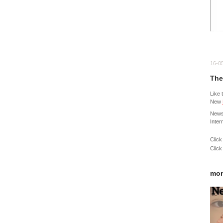
16-0
The
Like 
New
News
Inter
Click
Click
mor