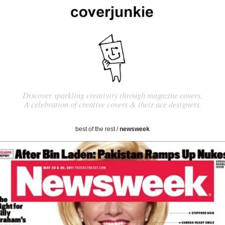
Discover sparkling creativity through magazine covers.
A celebration of creative covers & their ace designers.
best of the rest
/
newsweek