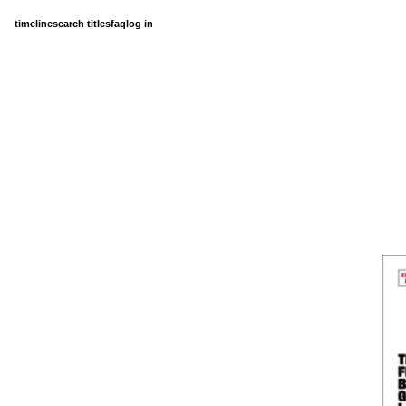
timeline
search titles
faq
log in