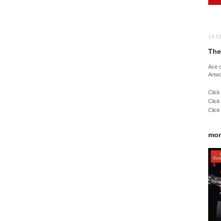
14-0
The
Ace 
Artw
Click
Click
Click
mor