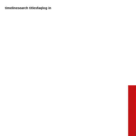
timeline
search titles
faq
log in