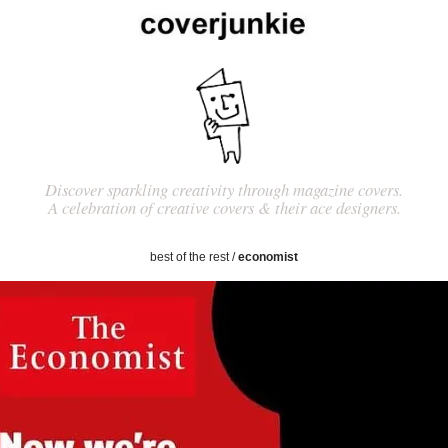
Discover sparkling creativity through magazine covers.
A celebration of creative covers & their ace designers.
best of the rest
/
economist