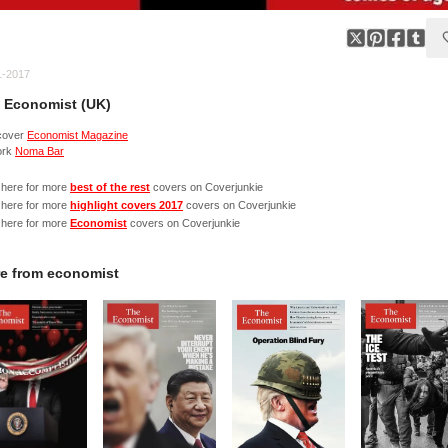
1-2017
 Economist (UK)
cover
Economist Magazine
ork
Noma Bar
 here for more
best of the rest
covers on Coverjunkie
 here for more
highlight covers 2017
covers on Coverjunkie
 here for more
Economist
covers on Coverjunkie
e from
economist