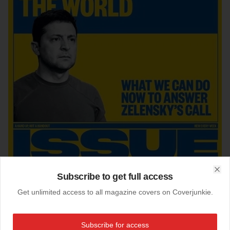
Subscribe to get full access
Clo
Get unlimited access to all magazine covers on Coverjunkie.
17-03-2022
Subscribe for access
The Big Issue (uk)