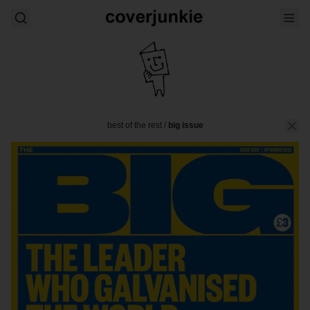
best of the rest
/
big issue