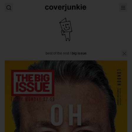
best of the rest
/
big issue