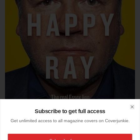
Subscribe to get full access
Clo
Get unlimited access to all magazine covers on Coverjunkie.
02-09-2012
The Big Issue (UK)