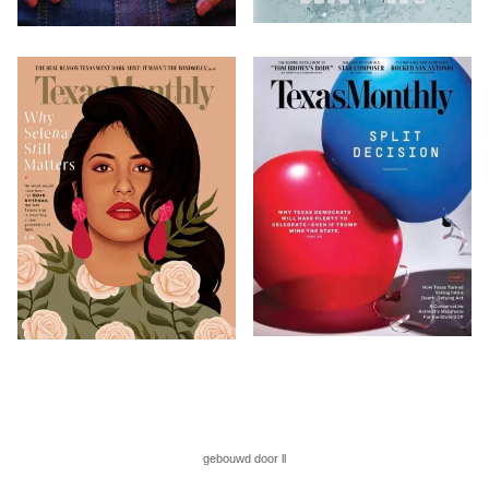
gebouwd door ll