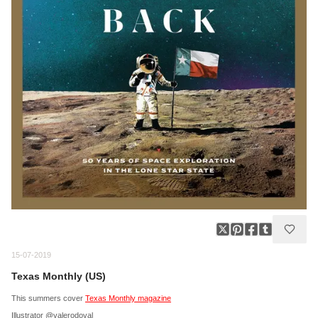
15-07-2019
Texas Monthly (US)
This summers cover
Texas Monthly magazine
Illustrator @valerodoval