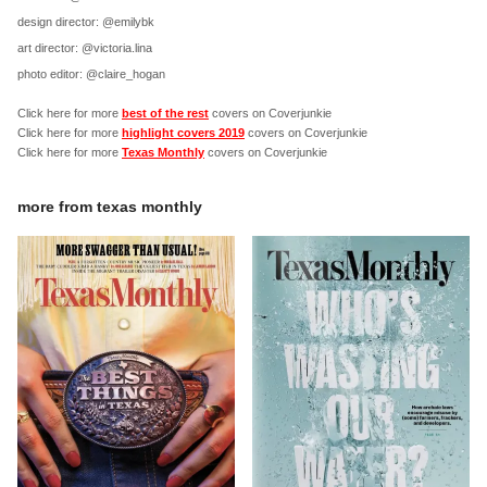
design director: @emilybk
art director: @victoria.lina
photo editor: @claire_hogan
Click here for more
best of the rest
covers on Coverjunkie
Click here for more
highlight covers 2019
covers on Coverjunkie
Click here for more
Texas Monthly
covers on Coverjunkie
more from
texas monthly