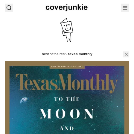
best of the rest
/
texas monthly