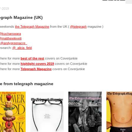
7-2019
egraph Magazine (UK)
 weekends
the Telegraph Magazine
from the UK (
@telegraph
magazine )
@kucharswara
@matthewlevett
:
@andygreenacre_
research:
@_alicia_field
 here for more
best of the rest
covers on Coverjunkie
 here for more
highlight covers 2019
covers on Coverjunkie
 here for more
Telegraph Magazine
covers on Coverjunkie
e from
telegraph magazine