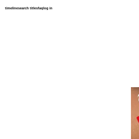
timeline
search titles
faq
log in