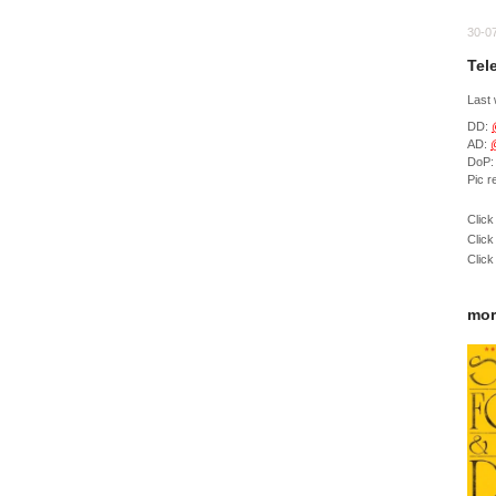
30-0
Tel
Last
DD:
AD:
DoP
Pic 
Click
Click
Click
mor