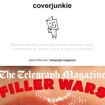
Discover sparkling creativity through magazine covers.
A celebration of creative covers & their ace designers.
best of the rest
/
telegraph magazine