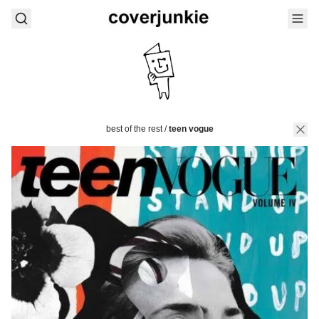
best of the rest
/
teen vogue