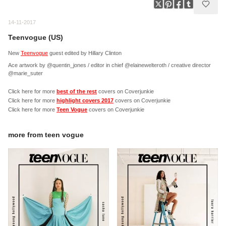
14-11-2017
Teenvogue (US)
New
Teenvogue
guest edited by Hillary Clinton
Ace artwork by @quentin_jones / editor in chief @elainewelteroth / creative director
@marie_suter
Click here for more
best of the rest
covers on Coverjunkie
Click here for more
highlight covers 2017
covers on Coverjunkie
Click here for more
Teen Vogue
covers on Coverjunkie
more from
teen vogue