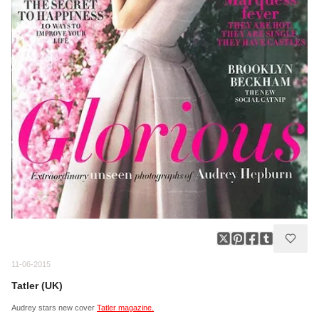
11-06-2015
Tatler (UK)
Audrey stars new cover
Tatler magazine.