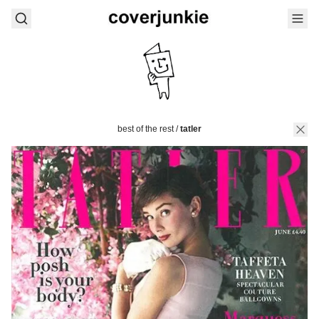
best of the rest
/
tatler