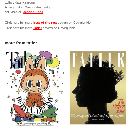
Editor: Kate Reardon
Acting Editor: Gavanndra Hodge
Art Director:
Jessica Rose
Click here for more
best of the rest
covers on Coverjunkie
Click here for more
Tatler
covers on Coverjunkie
more from
tatler