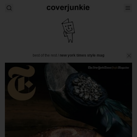
best of the rest
/
new york times style mag