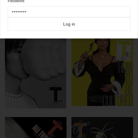
Password
Click here for more
New York Times Style Mag
covers on Coverjunkie
more from
new york times style mag
Log in