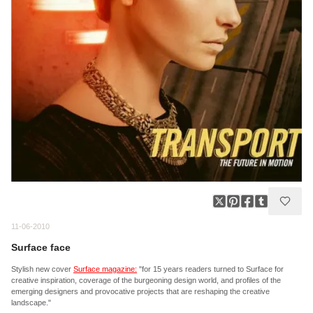
11-06-2010
Surface face
Stylish new cover
Surface magazine:
"for 15 years readers turned to Surface for
creative inspiration, coverage of the burgeoning design world, and profiles of the
emerging designers and provocative projects that are reshaping the creative
landscape."