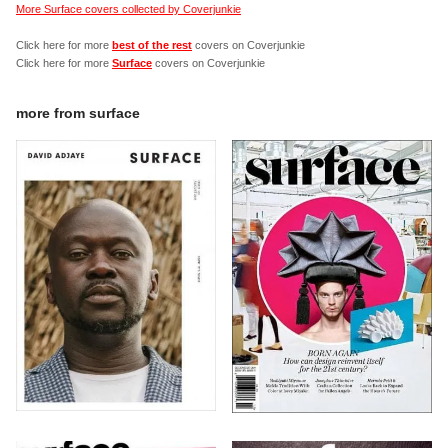
More Surface covers collected by Coverjunkie
Click here for more
best of the rest
covers on Coverjunkie
Click here for more
Surface
covers on Coverjunkie
more from
surface