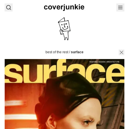
best of the rest
/
surface