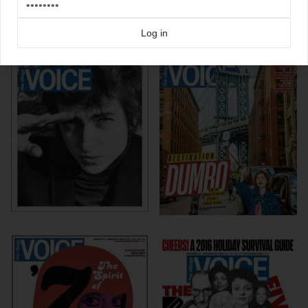
Click here for more
Village Voice
covers on Coverjunkie
Log in
more from
village voice