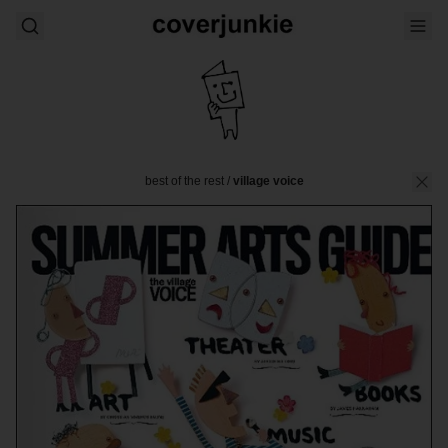
best of the rest
/
village voice