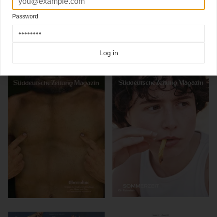
Artdirector
@thomaskartsolis
Design:
@david_henne
Illustration:
@andyrementer
Password
Click here for more
best of the rest
covers on Coverjunkie
Click here for more
Suddeutsche Zeitung Magazin
covers on Coverjunkie
Log in
more from
suddeutsche zeitung magazin