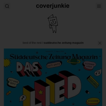
best of the rest
/
suddeutsche zeitung magazin