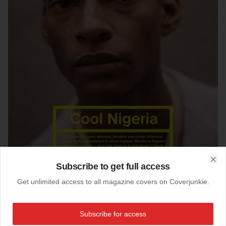
Subscribe to get full access
Clo
Get unlimited access to all magazine covers on Coverjunkie.
26-01-2014
Studio (Italy)
Subscribe for access
Great news from Studio: