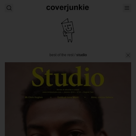
best of the rest
/
studio