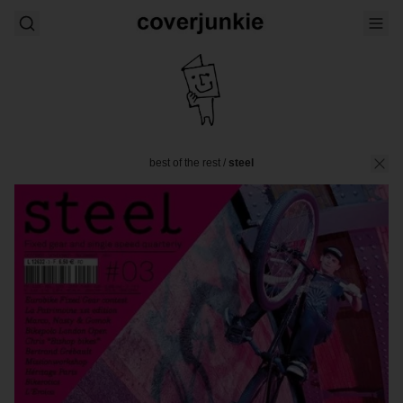
best of the rest
/
steel