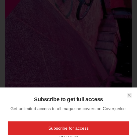
Subscribe to get full access
Clo
26-10-2011
Get unlimited access to all magazine covers on Coverjunkie.
Steel #3
Steel mag carries a good vibe, here their third issue.
Subscribe for access
"Fixed gear and single speed quarterly"